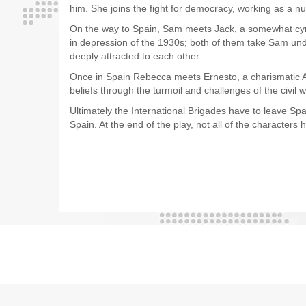
him. She joins the fight for democracy, working as a n
On the way to Spain, Sam meets Jack, a somewhat cyni
in depression of the 1930s; both of them take Sam unde
deeply attracted to each other.
Once in Spain Rebecca meets Ernesto, a charismatic Ana
beliefs through the turmoil and challenges of the civil w
Ultimately the International Brigades have to leave Sp
Spain. At the end of the play, not all of the character