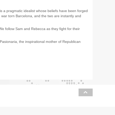
 a pragmatic idealist whose beliefs have been forged
 war torn Barcelona, and the two are instantly and
We follow Sam and Rebecca as they fight for their
Pasionaria, the inspirational mother of Republican