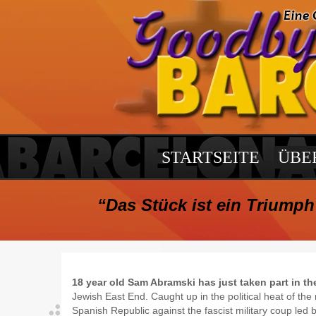
STARTSEITE
ÜBE
“Das Stück ist ein Triumph 
18 year old Sam Abramski has just taken part in th
Jewish East End. Caught up in the political heat of t
Spanish Republic against the fascist military coup led