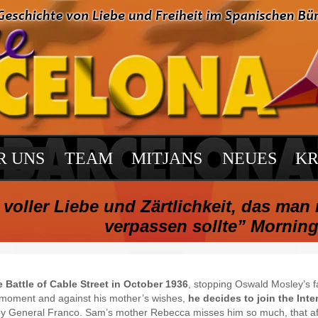
R UNS
TEAM
MITJANS
NEUES
KR
voller Liebe und Zärtlichkeit, das man 
verpassen sollte” Morning
e Battle of Cable Street in October 1936
, stopping Oswald Mosley’s f
he moment and against his mother’s wishes,
he decides to join the Inte
 by General Franco. Sam’s mother Rebecca misses him so much, that afte