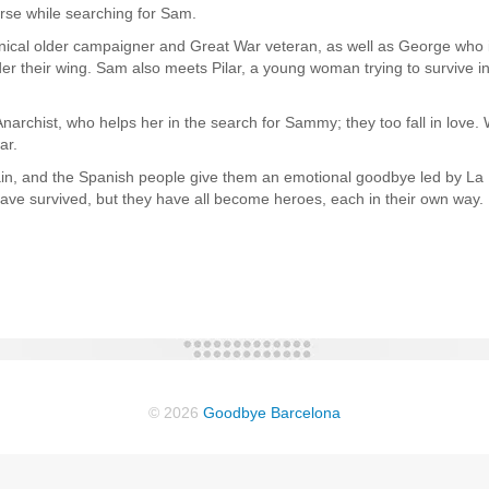
urse while searching for Sam.
cal older campaigner and Great War veteran, as well as George who is
r their wing. Sam also meets Pilar, a young woman trying to survive in
rchist, who helps her in the search for Sammy; they too fall in love. 
ar.
ain, and the Spanish people give them an emotional goodbye led by La 
s have survived, but they have all become heroes, each in their own way.
© 2026
Goodbye Barcelona