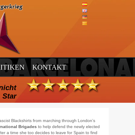
ITIKEN
KONTAKT
nicht
 Star
ascist Blackshirts from marching through London’s
rnational Brigades
to help defend the newly elected
r a time she too decides to leave for Spain to find