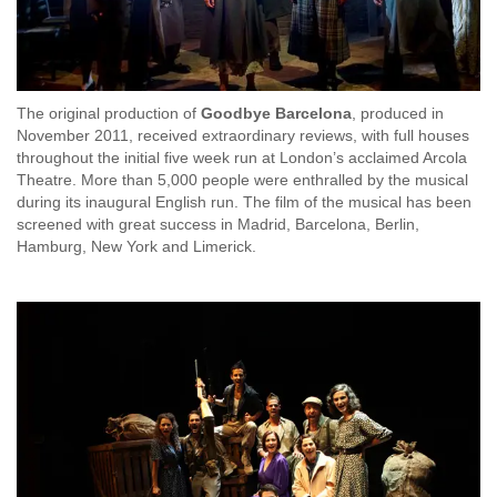
The original production of
Goodbye Barcelona
, produced in
November 2011, received extraordinary reviews, with full houses
throughout the initial five week run at London’s acclaimed Arcola
Theatre. More than 5,000 people were enthralled by the musical
during its inaugural English run. The film of the musical has been
screened with great success in Madrid, Barcelona, Berlin,
Hamburg, New York and Limerick.