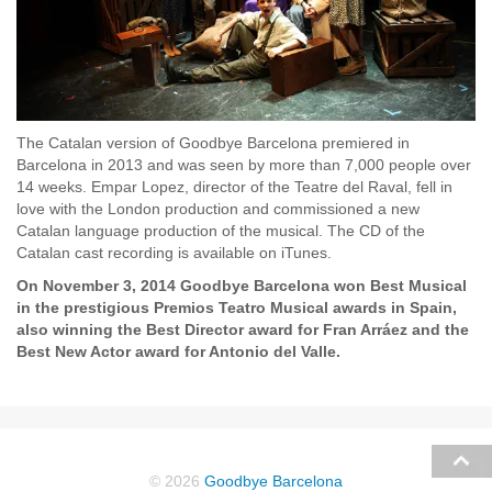
The Catalan version of Goodbye Barcelona premiered in
Barcelona in 2013 and was seen by more than 7,000 people over
14 weeks. Empar Lopez, director of the Teatre del Raval, fell in
love with the London production and commissioned a new
Catalan language production of the musical. The CD of the
Catalan cast recording is available on iTunes.
On November 3, 2014 Goodbye Barcelona won Best Musical
in the prestigious Premios Teatro Musical awards in Spain,
also winning the Best Director award for Fran Arráez and the
Best New Actor award for Antonio del Valle.
© 2026
Goodbye Barcelona