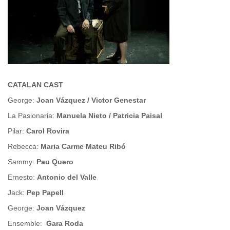
CATALAN CAST
George:
Joan Vázquez / Victor Genestar
La Pasionaria:
Manuela Nieto / Patricia Paisal
Pilar:
Carol Rovira
Rebecca:
Maria Carme Mateu Ribó
Sammy:
Pau Quero
Ernesto:
Antonio del Valle
Jack:
Pep Papell
George:
Joan Vázquez
Ensemble:
Gara Roda