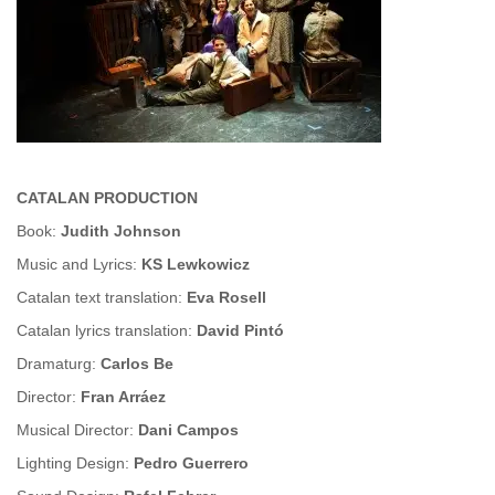
CATALAN PRODUCTION
Book:
Judith Johnson
Music and Lyrics:
KS Lewkowicz
Catalan text translation:
Eva Rosell
Catalan lyrics translation:
David Pint
ó
Dramaturg:
Carlos Be
Director:
Fran Arráez
Musical Director:
Dani Campos
Lighting Design:
Pedro Guerrero