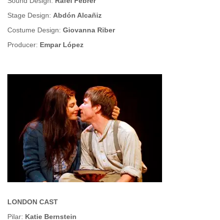
Sound Design:
Rafel Febrer
Stage Design:
Abdón Alcañiz
Costume Design:
Giovanna Riber
Producer:
Empar López
LONDON CAST
Pilar:
Katie Bernstein