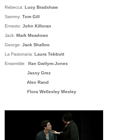
Rebecca:
Lucy Bradshaw
Sammy:
Tom Gill
Ernesto:
John Killoran
Jack:
Mark Meadows
George:
Jack Shalloo
La Pasionaria:
Laura Tebbutt
Ensemble:
Ifan Gwilym-Jones
Jassy Grez
Alex Rand
Flora Wellesley Wesley