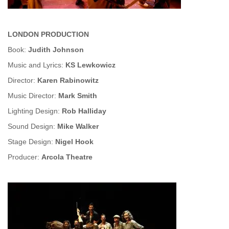
LONDON PRODUCTION
Book:
Judith Johnson
Music and Lyrics:
KS Lewkowicz
Director:
Karen Rabinowitz
Music Director:
Mark Smith
Lighting Design:
Rob Halliday
Sound Design:
Mike Walker
Stage Design:
Nigel Hook
Producer:
Arcola Theatre